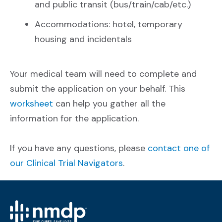
and public transit (bus/train/cab/etc.)
Accommodations: hotel, temporary
housing and incidentals
Your medical team will need to complete and
submit the application on your behalf. This
worksheet
can help you gather all the
information for the application.
If you have any questions, please
contact one of
our Clinical Trial Navigators
.