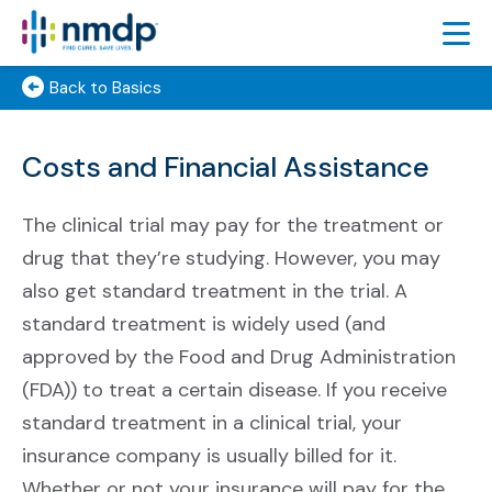
Back to Basics
FIND TRIALS
FEATURED TRIALS
Costs and Financial Assistance
About Featured Trials
Featured Trial Process
The clinical trial may pay for the treatment or
drug that they’re studying. However, you may
TRIAL RESULTS
also get standard treatment in the trial. A
LEARN
standard treatment is widely used (and
ABOUT
approved by the Food and Drug Administration
(FDA)) to treat a certain disease. If you receive
SIGN UP
standard treatment in a clinical trial, your
ESPAÑOL
insurance company is usually billed for it.
Whether or not your insurance will pay for the