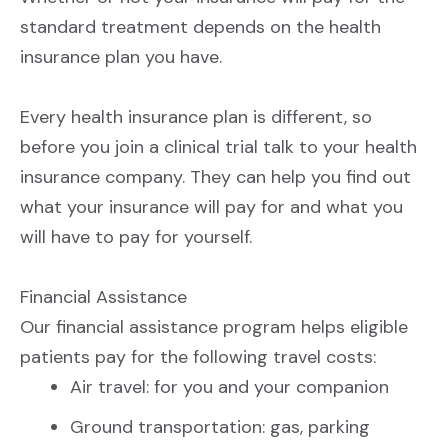
CONTACT US
SIGN UP
standard treatment depends on the health
insurance plan you have.
Every health insurance plan is different, so
before you join a clinical trial talk to your health
insurance company. They can help you find out
what your insurance will pay for and what you
will have to pay for yourself.
Financial Assistance
Our financial assistance program helps eligible
patients pay for the following travel costs:
Air travel: for you and your companion
Ground transportation: gas, parking