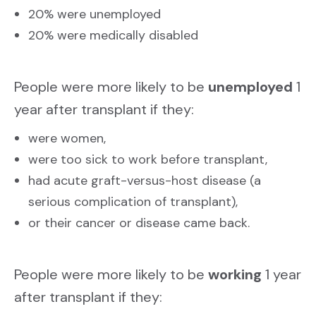
20% were unemployed
20% were medically disabled
People were more likely to be
unemployed
1
year after transplant if they:
were women,
were too sick to work before transplant,
had acute graft-versus-host disease (a
serious complication of transplant),
or their cancer or disease came back.
People were more likely to be
working
1 year
after transplant if they: