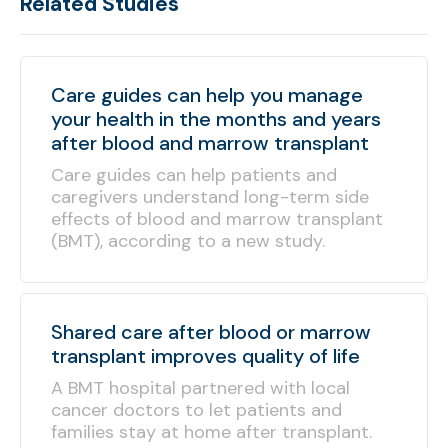
Related Studies
Care guides can help you manage
your health in the months and years
after blood and marrow transplant
Care guides can help patients and
caregivers understand long-term side
effects of blood and marrow transplant
(BMT), according to a new study.
Shared care after blood or marrow
transplant improves quality of life
A BMT hospital partnered with local
cancer doctors to let patients and
families stay at home after transplant.