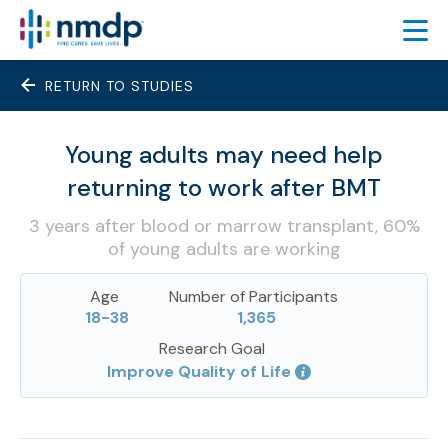
RETURN TO STUDIES
FIND TRIALS
FEATURED TRIALS
Young adults may need help
About Featured Trials
returning to work after BMT
Featured Trial Process
3 years after blood or marrow transplant, 60%
TRIAL RESULTS
of young adults are working
LEARN
Age
Number of Participants
18-38
1,365
ABOUT
Research Goal
SIGN UP
Improve Quality of Life
ESPAÑOL