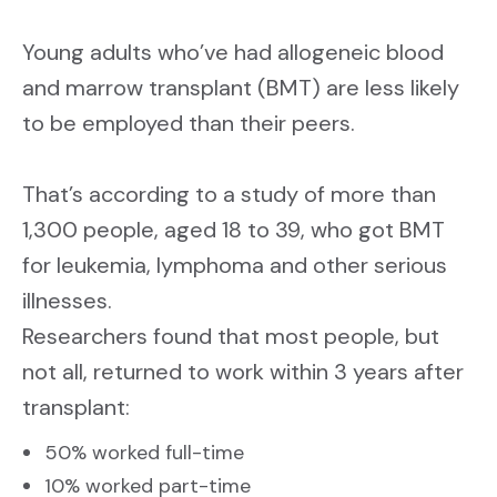
CONTACT US
SIGN UP
Young adults who’ve had allogeneic blood
and marrow transplant (BMT) are less likely
to be employed than their peers.
That’s according to a study of more than
1,300 people, aged 18 to 39, who got BMT
for leukemia, lymphoma and other serious
illnesses.
Researchers found that most people, but
not all, returned to work within 3 years after
transplant:
50% worked full-time
10% worked part-time