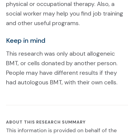
physical or occupational therapy. Also, a
social worker may help you find job training
and other useful programs.
Keep in mind
This research was only about allogeneic
BMT, or cells donated by another person.
People may have different results if they
had autologous BMT, with their own cells.
ABOUT THIS RESEARCH SUMMARY
This information is provided on behalf of the