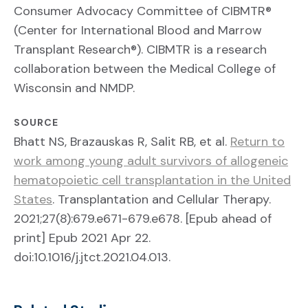
Consumer Advocacy Committee of CIBMTR®
(Center for International Blood and Marrow
Transplant Research®). CIBMTR is a research
collaboration between the Medical College of
Wisconsin and NMDP.
SOURCE
Bhatt NS, Brazauskas R, Salit RB, et al.
Return to
work among young adult survivors of allogeneic
hematopoietic cell transplantation in the United
States
. Transplantation and Cellular Therapy.
2021;27(8):679.e671-679.e678. [Epub ahead of
print] Epub 2021 Apr 22.
doi:10.1016/j.jtct.2021.04.013.