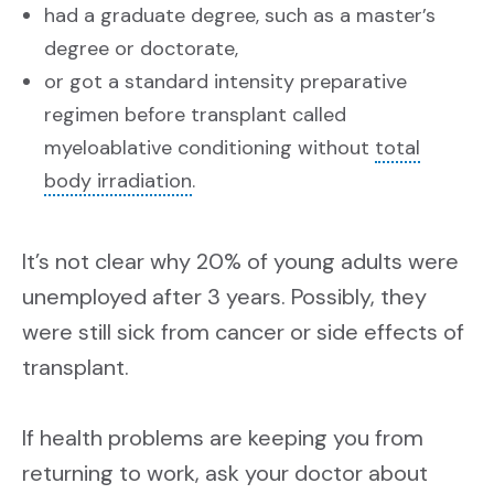
had a graduate degree, such as a master’s
degree or doctorate,
or got a standard intensity preparative
regimen before transplant called
myeloablative conditioning without
total
body irradiation
.
It’s not clear why 20% of young adults were
unemployed after 3 years. Possibly, they
were still sick from cancer or side effects of
transplant.
If health problems are keeping you from
returning to work, ask your doctor about