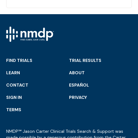
FIND TRIALS
TRIAL RESULTS
LEARN
ABOUT
CONTACT
ESPAÑOL
SIGN IN
PRIVACY
TERMS
NMDP℠ Jason Carter Clinical Trials Search & Support was
made possible by a generous contribution from the Carter