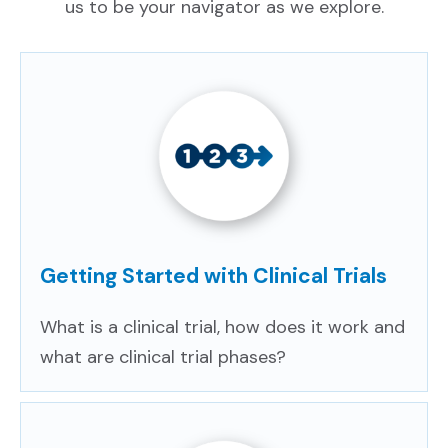
us to be your navigator as we explore.
CONTACT US
SIGN UP
Getting Started with Clinical Trials
What is a clinical trial, how does it work and
what are clinical trial phases?