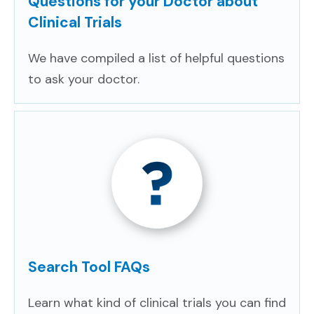
Questions for your Doctor about
Clinical Trials
We have compiled a list of helpful questions
to ask your doctor.
Search Tool FAQs
Learn what kind of clinical trials you can find