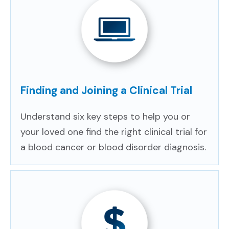
Finding and Joining a Clinical Trial
Understand six key steps to help you or
your loved one find the right clinical trial for
a blood cancer or blood disorder diagnosis.