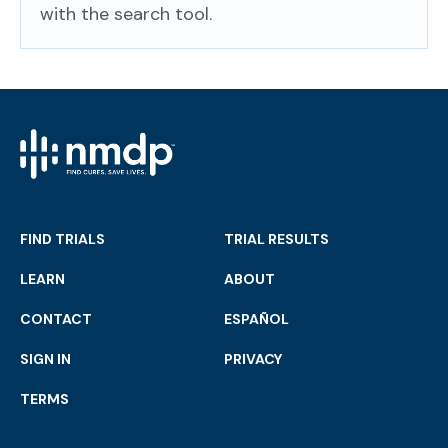
with the search tool.
FIND TRIALS
TRIAL RESULTS
LEARN
ABOUT
CONTACT
ESPAÑOL
SIGN IN
PRIVACY
TERMS