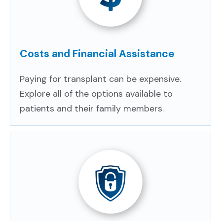
Costs and Financial Assistance
Paying for transplant can be expensive.
Explore all of the options available to
patients and their family members.