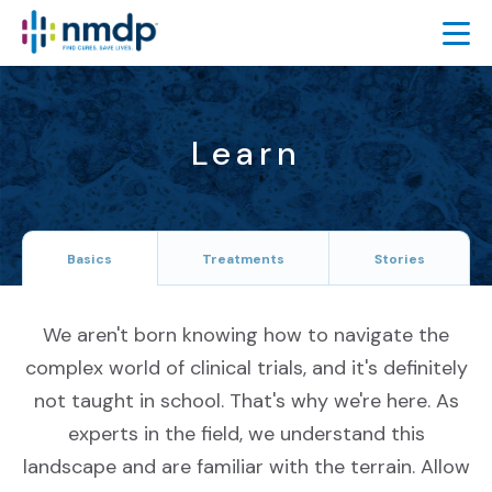
FIND TRIALS
FEATURED TRIALS
Learn
About Featured Trials
Featured Trial Process
Basics
Treatments
Stories
TRIAL RESULTS
LEARN
We aren't born knowing how to navigate the
ABOUT
complex world of clinical trials, and it's definitely
SIGN UP
not taught in school. That's why we're here. As
experts in the field, we understand this
ESPAÑOL
landscape and are familiar with the terrain. Allow