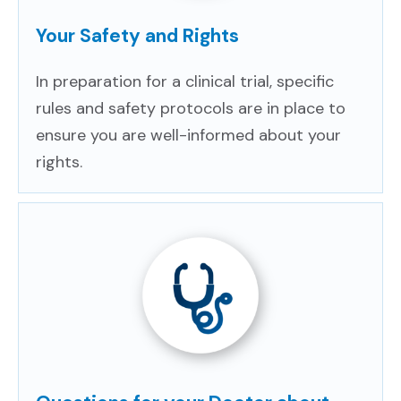
Your Safety and Rights
In preparation for a clinical trial, specific
rules and safety protocols are in place to
ensure you are well-informed about your
rights.